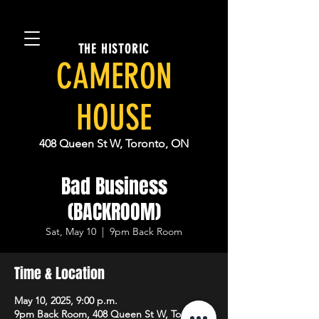
THE HISTORIC
CAMERON
HOUSE
408 Queen St W, Toronto, ON
Bad Business
(BACKROOM)
Sat, May 10
  |  
9pm Back Room
Time & Location
May 10, 2025, 9:00 p.m.
9pm Back Room, 408 Queen St W, Toronto,