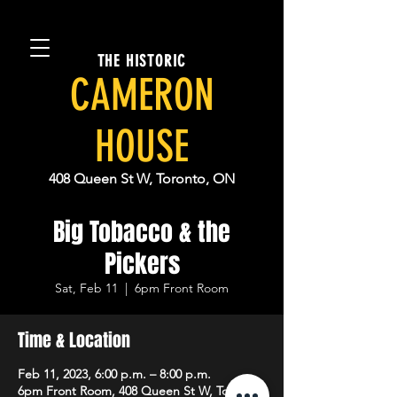
THE HISTORIC
CAMERON
HOUSE
408 Queen St W, Toronto, ON
Big Tobacco & the
Pickers
Sat, Feb 11
  |  
6pm Front Room
Time & Location
Feb 11, 2023, 6:00 p.m. – 8:00 p.m.
6pm Front Room, 408 Queen St W, Toronto,