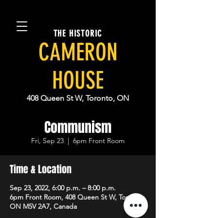
THE HISTORIC
CAMERON
HOUSE
408 Queen St W, Toronto, ON
Communism
Fri, Sep 23
  |  
6pm Front Room
Time & Location
Sep 23, 2022, 6:00 p.m. – 8:00 p.m.
6pm Front Room, 408 Queen St W, Toronto,
ON M5V 2A7, Canada