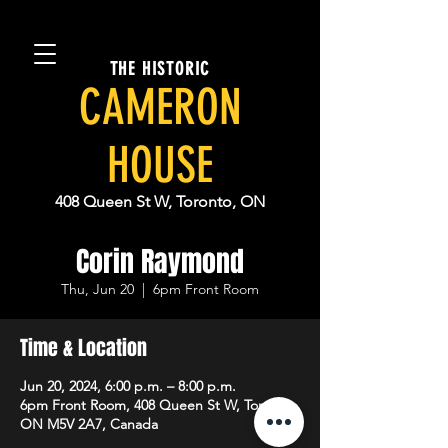
THE HISTORIC
CAMERON
HOUSE
408 Queen St W, Toronto, ON
Corin Raymond
Thu, Jun 20
  |  
6pm Front Room
Time & Location
Jun 20, 2024, 6:00 p.m. – 8:00 p.m.
6pm Front Room, 408 Queen St W, Toronto,
ON M5V 2A7, Canada