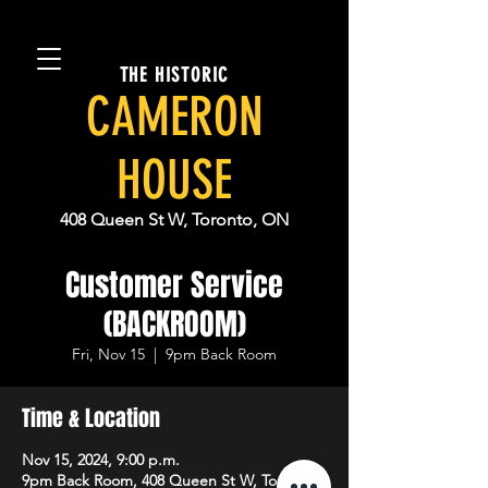
THE HISTORIC
CAMERON
HOUSE
408 Queen St W, Toronto, ON
Customer Service
(BACKROOM)
Fri, Nov 15
  |  
9pm Back Room
Time & Location
Nov 15, 2024, 9:00 p.m.
9pm Back Room, 408 Queen St W, Toronto,