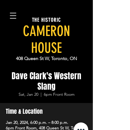
THE HISTORIC
CAMERON
HOUSE
408 Queen St W, Toronto, ON
Dave Clark's Western
Slang
Sat, Jan 20
  |  
6pm Front Room
Time & Location
Jan 20, 2024, 6:00 p.m. – 8:00 p.m.
6pm Front Room, 408 Queen St W, Toronto,