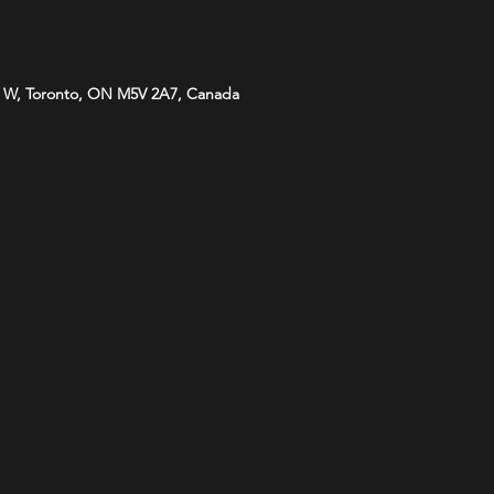
 W, Toronto, ON M5V 2A7, Canada