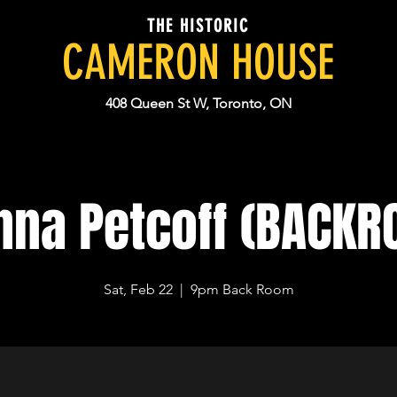
THE HISTORIC
CAMERON HOUSE
408 Queen St W, Toronto, ON
nna Petcoff (BACKR
Sat, Feb 22
  |  
9pm Back Room