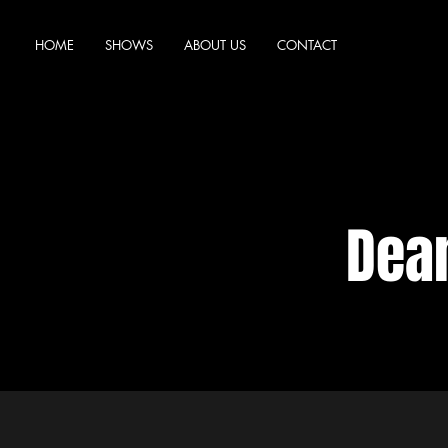
HOME
SHOWS
ABOUT US
CONTACT
Dea