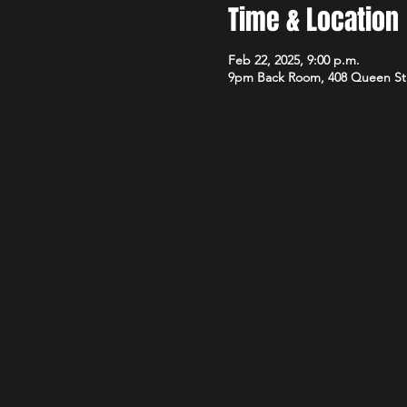
Time & Location
Feb 22, 2025, 9:00 p.m.
9pm Back Room, 408 Queen St