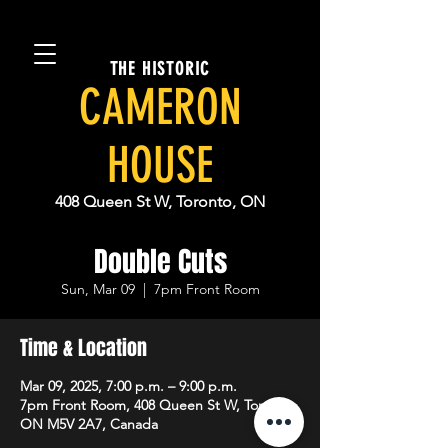
THE HISTORIC
CAMERON
HOUSE
408 Queen St W, Toronto, ON
Double Cuts
Sun, Mar 09
  |  
7pm Front Room
Time & Location
Mar 09, 2025, 7:00 p.m. – 9:00 p.m.
7pm Front Room, 408 Queen St W, Toronto,
ON M5V 2A7, Canada