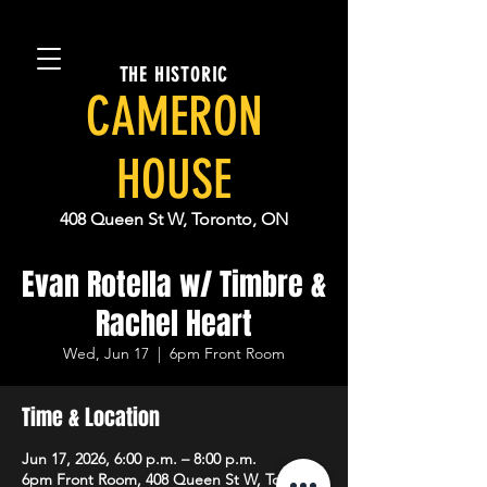
THE HISTORIC
CAMERON
HOUSE
408 Queen St W, Toronto, ON
Evan Rotella w/ Timbre &
Rachel Heart
Wed, Jun 17
  |  
6pm Front Room
Time & Location
Jun 17, 2026, 6:00 p.m. – 8:00 p.m.
6pm Front Room, 408 Queen St W, Toronto,