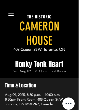
THE HISTORIC
CAMERON
HOUSE
408 Queen St W, Toronto, ON
Honky Tonk Heart
Sat, Aug 09
  |  
8:30pm Front Room
Time & Location
Aug 09, 2025, 8:30 p.m. – 10:00 p.m.
8:30pm Front Room, 408 Queen St W,
Toronto, ON M5V 2A7, Canada