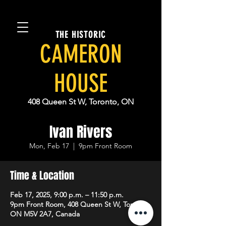
THE HISTORIC
CAMERON
HOUSE
408 Queen St W, Toronto, ON
Ivan Rivers
Mon, Feb 17
  |  
9pm Front Room
Time & Location
Feb 17, 2025, 9:00 p.m. – 11:50 p.m.
9pm Front Room, 408 Queen St W, Toronto,
ON M5V 2A7, Canada