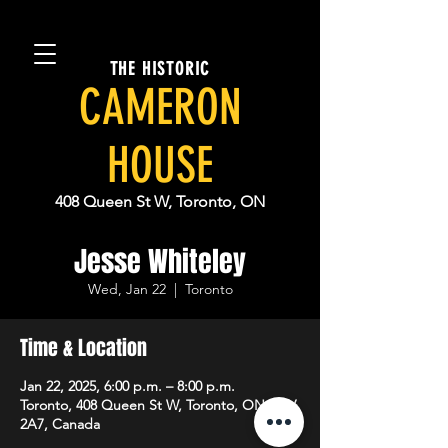
THE HISTORIC
CAMERON
HOUSE
408 Queen St W, Toronto, ON
Jesse Whiteley
Wed, Jan 22
  |  
Toronto
Time & Location
Jan 22, 2025, 6:00 p.m. – 8:00 p.m.
Toronto, 408 Queen St W, Toronto, ON M5V
2A7, Canada