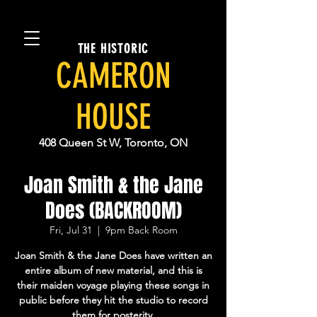
THE HISTORIC
CAMERON
HOUSE
408 Queen St W, Toronto, ON
Joan Smith & the Jane
Does (BACKROOM)
Fri, Jul 31
  |  
9pm Back Room
Joan Smith & the Jane Does have written an
entire album of new material, and this is
their maiden voyage playing these songs in
public before they hit the studio to record
them for posterity.