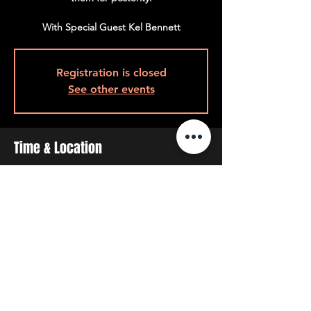
With Special Guest Kel Bennett
Registration is closed
See other events
Time & Location
Jul 31, 2026, 9:00 p.m.
9pm Back Room, 408 Queen St W, Toronto,
ON M5V 2A7, Canada
Share This Event