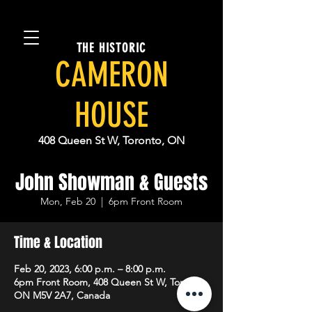
THE HISTORIC
CAMERON
HOUSE
408 Queen St W, Toronto, ON
John Showman & Guests
Mon, Feb 20
  |  
6pm Front Room
Time & Location
Feb 20, 2023, 6:00 p.m. – 8:00 p.m.
6pm Front Room, 408 Queen St W, Toronto,
ON M5V 2A7, Canada