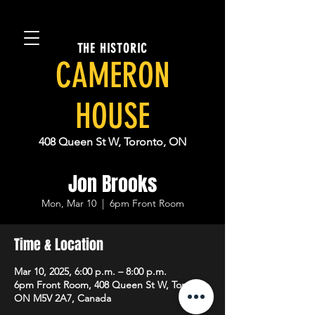
THE HISTORIC
CAMERON
HOUSE
408 Queen St W, Toronto, ON
Jon Brooks
Mon, Mar 10
  |  
6pm Front Room
Time & Location
Mar 10, 2025, 6:00 p.m. – 8:00 p.m.
6pm Front Room, 408 Queen St W, Toronto,
ON M5V 2A7, Canada