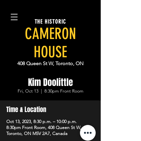
THE HISTORIC
CAMERON
HOUSE
408 Queen St W, Toronto, ON
Kim Doolittle
Fri, Oct 13
  |  
8:30pm Front Room
Time & Location
Oct 13, 2023, 8:30 p.m. – 10:00 p.m.
8:30pm Front Room, 408 Queen St W,
Toronto, ON M5V 2A7, Canada