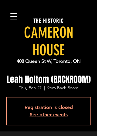
THE HISTORIC
CAMERON
HOUSE
408 Queen St W, Toronto, ON
Leah Holtom (BACKROOM)
Thu, Feb 27
  |  
9pm Back Room
Registration is closed
See other events