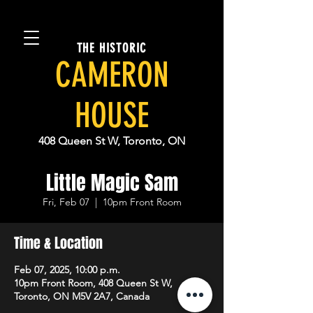
THE HISTORIC
CAMERON
HOUSE
408 Queen St W, Toronto, ON
Little Magic Sam
Fri, Feb 07
  |  
10pm Front Room
Time & Location
Feb 07, 2025, 10:00 p.m.
10pm Front Room, 408 Queen St W,
Toronto, ON M5V 2A7, Canada