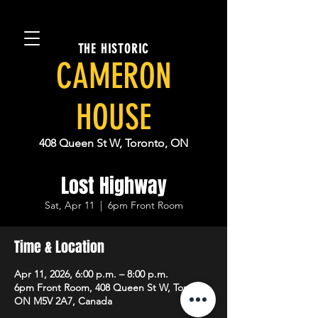
THE HISTORIC
CAMERON
HOUSE
408 Queen St W, Toronto, ON
Lost Highway
Sat, Apr 11
  |  
6pm Front Room
Time & Location
Apr 11, 2026, 6:00 p.m. – 8:00 p.m.
6pm Front Room, 408 Queen St W, Toronto,
ON M5V 2A7, Canada