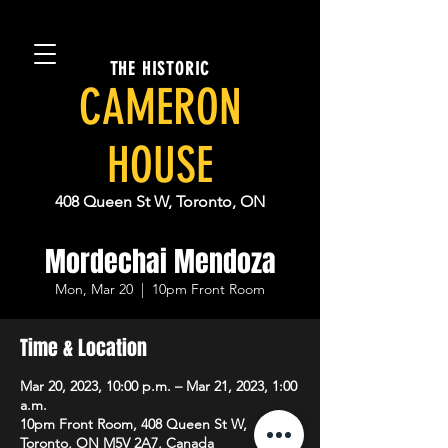
THE HISTORIC
CAMERON
HOUSE
408 Queen St W, Toronto, ON
Mordechai Mendoza
Mon, Mar 20
  |  
10pm Front Room
Time & Location
Mar 20, 2023, 10:00 p.m. – Mar 21, 2023, 1:00
a.m.
10pm Front Room, 408 Queen St W,
Toronto, ON M5V 2A7, Canada