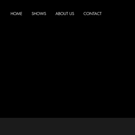
HOME
SHOWS
ABOUT US
CONTACT