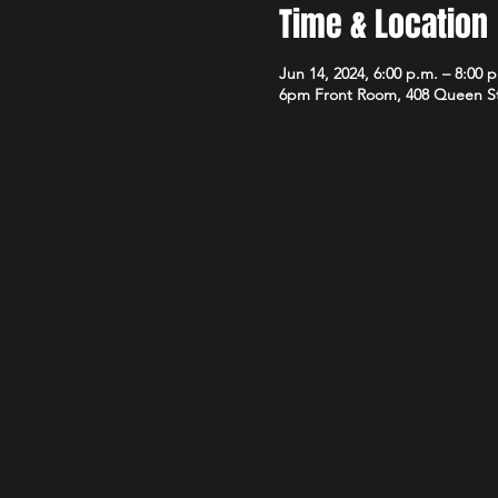
Time & Location
Jun 14, 2024, 6:00 p.m. – 8:00 
6pm Front Room, 408 Queen S