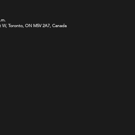
p.m.
t W, Toronto, ON M5V 2A7, Canada