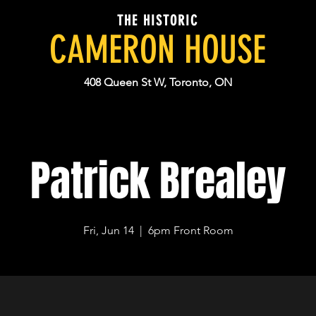
THE HISTORIC
CAMERON HOUSE
408 Queen St W, Toronto, ON
Patrick Brealey
Fri, Jun 14
  |  
6pm Front Room