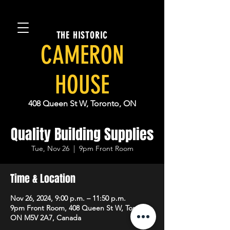
THE HISTORIC
CAMERON
HOUSE
408 Queen St W, Toronto, ON
Quality Building Supplies
Tue, Nov 26
  |  
9pm Front Room
Time & Location
Nov 26, 2024, 9:00 p.m. – 11:50 p.m.
9pm Front Room, 408 Queen St W, Toronto,
ON M5V 2A7, Canada