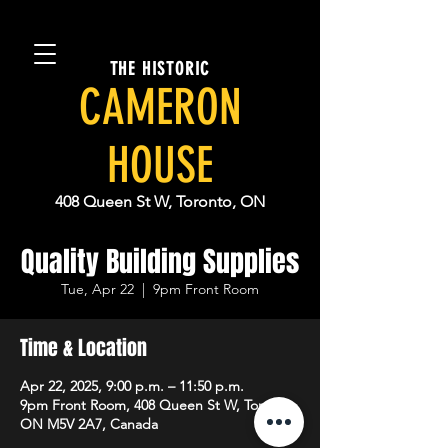
THE HISTORIC
CAMERON
HOUSE
408 Queen St W, Toronto, ON
Quality Building Supplies
Tue, Apr 22
  |  
9pm Front Room
Time & Location
Apr 22, 2025, 9:00 p.m. – 11:50 p.m.
9pm Front Room, 408 Queen St W, Toronto,
ON M5V 2A7, Canada