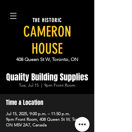
THE HISTORIC
CAMERON
HOUSE
408 Queen St W, Toronto, ON
Quality Building Supplies
Tue, Jul 15
  |  
9pm Front Room
Time & Location
Jul 15, 2025, 9:00 p.m. – 11:50 p.m.
9pm Front Room, 408 Queen St W, Toronto,
ON M5V 2A7, Canada