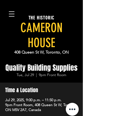
THE HISTORIC
CAMERON
HOUSE
408 Queen St W, Toronto, ON
Quality Building Supplies
Tue, Jul 29
  |  
9pm Front Room
Time & Location
Jul 29, 2025, 9:00 p.m. – 11:50 p.m.
9pm Front Room, 408 Queen St W, Toronto,
ON M5V 2A7, Canada