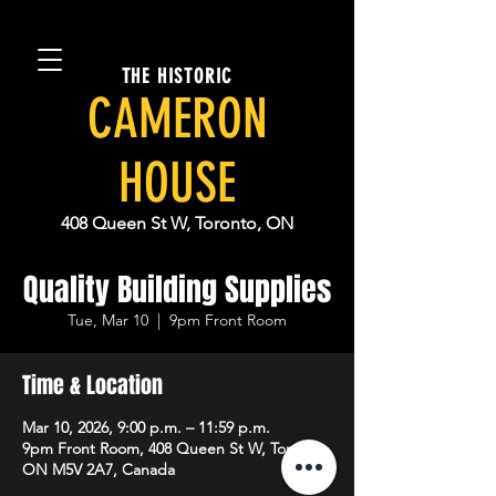
THE HISTORIC
CAMERON
HOUSE
408 Queen St W, Toronto, ON
Quality Building Supplies
Tue, Mar 10
  |  
9pm Front Room
Time & Location
Mar 10, 2026, 9:00 p.m. – 11:59 p.m.
9pm Front Room, 408 Queen St W, Toronto,
ON M5V 2A7, Canada