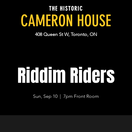
THE HISTORIC
CAMERON HOUSE
408 Queen St W, Toronto, ON
Riddim Riders
Sun, Sep 10
  |  
7pm Front Room