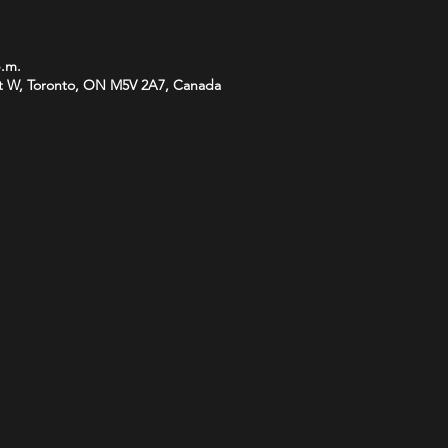
p.m.
t W, Toronto, ON M5V 2A7, Canada