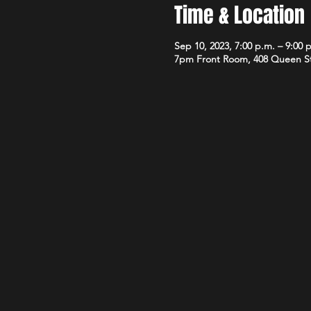
Time & Location
Sep 10, 2023, 7:00 p.m. – 9:00 
7pm Front Room, 408 Queen S