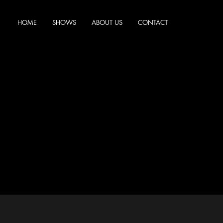
HOME
SHOWS
ABOUT US
CONTACT