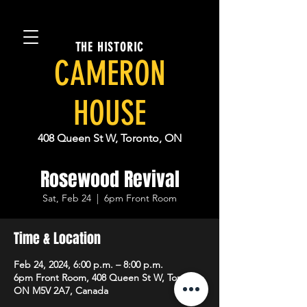
THE HISTORIC
CAMERON
HOUSE
408 Queen St W, Toronto, ON
Rosewood Revival
Sat, Feb 24
  |  
6pm Front Room
Time & Location
Feb 24, 2024, 6:00 p.m. – 8:00 p.m.
6pm Front Room, 408 Queen St W, Toronto,
ON M5V 2A7, Canada