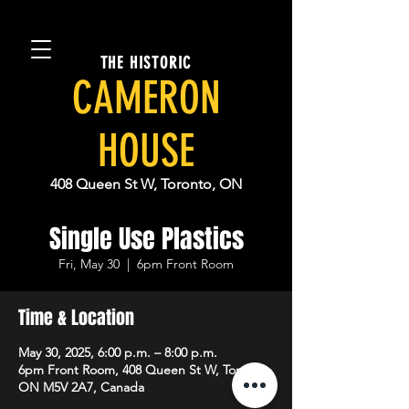
THE HISTORIC
CAMERON
HOUSE
408 Queen St W, Toronto, ON
Single Use Plastics
Fri, May 30
  |  
6pm Front Room
Time & Location
May 30, 2025, 6:00 p.m. – 8:00 p.m.
6pm Front Room, 408 Queen St W, Toronto,
ON M5V 2A7, Canada