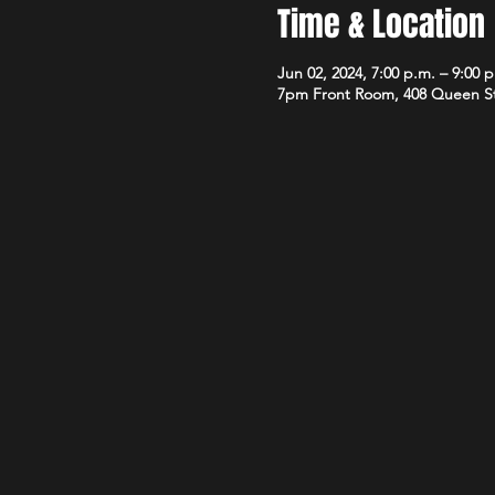
Time & Location
Jun 02, 2024, 7:00 p.m. – 9:00 
7pm Front Room, 408 Queen S