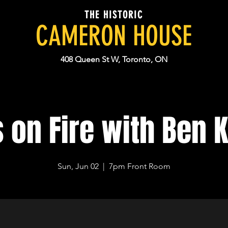
THE HISTORIC
CAMERON HOUSE
408 Queen St W, Toronto, ON
 on Fire with Ben 
Sun, Jun 02
  |  
7pm Front Room