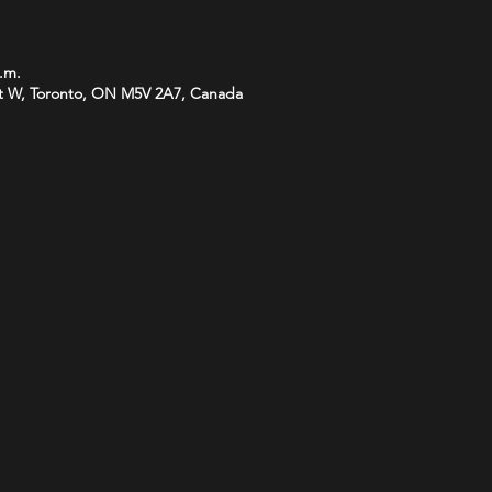
p.m.
t W, Toronto, ON M5V 2A7, Canada