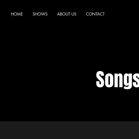
HOME
SHOWS
ABOUT US
CONTACT
Songs