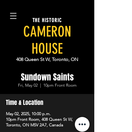
THE HISTORIC
CAMERON
HOUSE
408 Queen St W, Toronto, ON
Sundown Saints
Fri, May 02
  |  
10pm Front Room
Time & Location
May 02, 2025, 10:00 p.m.
10pm Front Room, 408 Queen St W,
Toronto, ON M5V 2A7, Canada