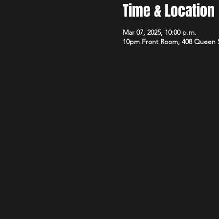
Time & Location
Mar 07, 2025, 10:00 p.m.
10pm Front Room, 408 Queen 