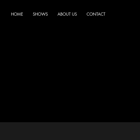
HOME
SHOWS
ABOUT US
CONTACT