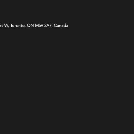
St W, Toronto, ON M5V 2A7, Canada