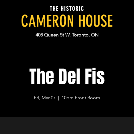
THE HISTORIC
CAMERON HOUSE
408 Queen St W, Toronto, ON
The Del Fis
Fri, Mar 07
  |  
10pm Front Room