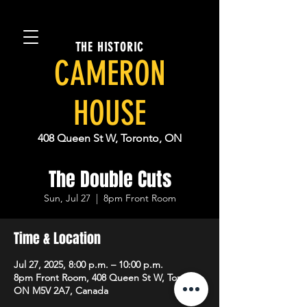
THE HISTORIC
CAMERON
HOUSE
408 Queen St W, Toronto, ON
The Double Cuts
Sun, Jul 27
  |  
8pm Front Room
Time & Location
Jul 27, 2025, 8:00 p.m. – 10:00 p.m.
8pm Front Room, 408 Queen St W, Toronto,
ON M5V 2A7, Canada