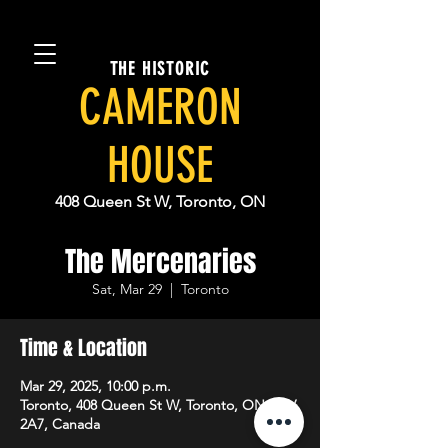
THE HISTORIC
CAMERON
HOUSE
408 Queen St W, Toronto, ON
The Mercenaries
Sat, Mar 29
  |  
Toronto
Time & Location
Mar 29, 2025, 10:00 p.m.
Toronto, 408 Queen St W, Toronto, ON M5V
2A7, Canada