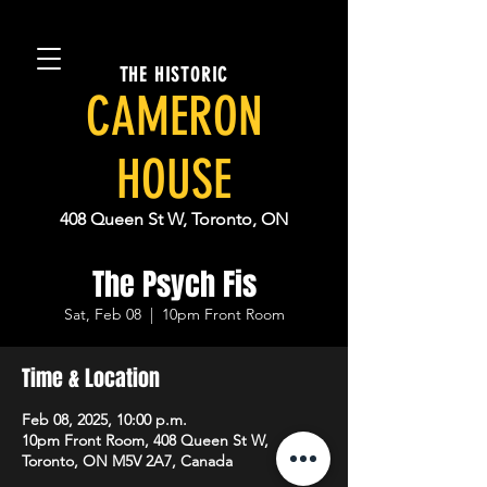
THE HISTORIC
CAMERON
HOUSE
408 Queen St W, Toronto, ON
The Psych Fis
Sat, Feb 08
  |  
10pm Front Room
Time & Location
Feb 08, 2025, 10:00 p.m.
10pm Front Room, 408 Queen St W,
Toronto, ON M5V 2A7, Canada