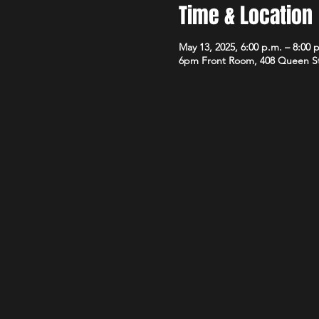
Time & Location
May 13, 2025, 6:00 p.m. – 8:00 
6pm Front Room, 408 Queen S