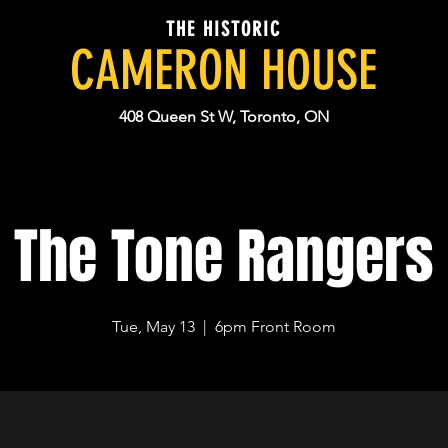
THE HISTORIC
CAMERON HOUSE
408 Queen St W, Toronto, ON
The Tone Rangers
Tue, May 13
  |  
6pm Front Room