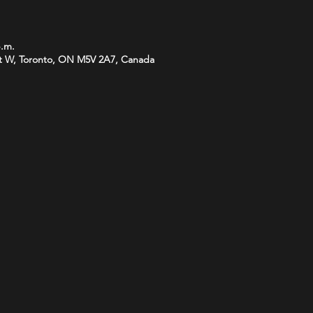
p.m.
t W, Toronto, ON M5V 2A7, Canada