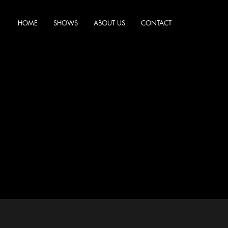
HOME
SHOWS
ABOUT US
CONTACT