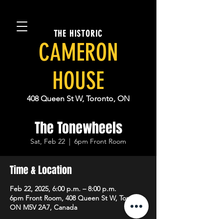
THE HISTORIC
CAMERON
HOUSE
408 Queen St W, Toronto, ON
The Tonewheels
Sat, Feb 22
  |  
6pm Front Room
Time & Location
Feb 22, 2025, 6:00 p.m. – 8:00 p.m.
6pm Front Room, 408 Queen St W, Toronto,
ON M5V 2A7, Canada