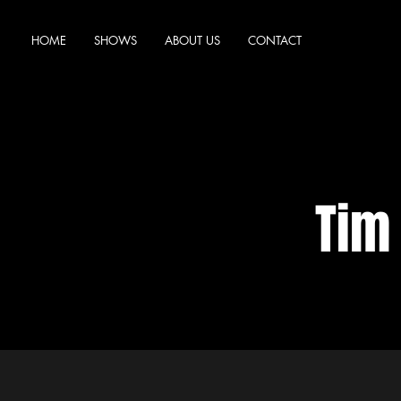
HOME
SHOWS
ABOUT US
CONTACT
Tim