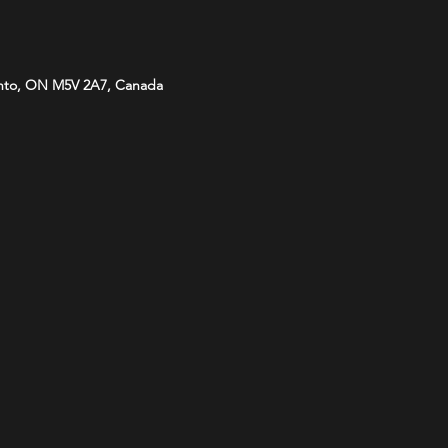
onto, ON M5V 2A7, Canada