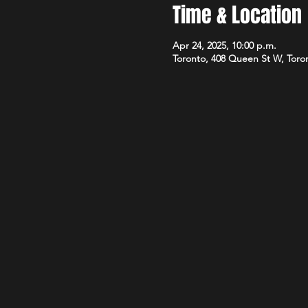
Time & Location
Apr 24, 2025, 10:00 p.m.
Toronto, 408 Queen St W, Tor