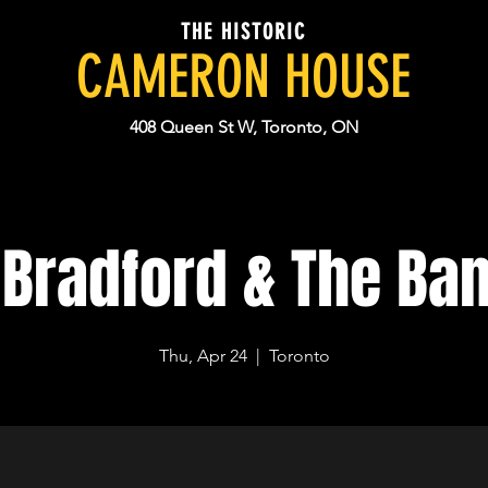
THE HISTORIC
CAMERON HOUSE
408 Queen St W, Toronto, ON
 Bradford & The Ban
Thu, Apr 24
  |  
Toronto