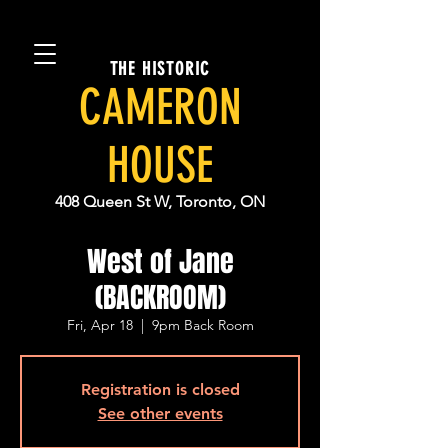
THE HISTORIC
CAMERON
HOUSE
408 Queen St W, Toronto, ON
West of Jane
(BACKROOM)
Fri, Apr 18
  |  
9pm Back Room
Registration is closed
See other events