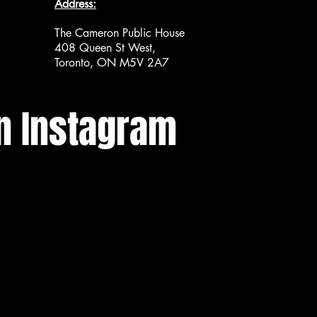
Address:
The Cameron Public House
408 Queen St West,
Toronto, ON M5V 2A7
n Instagram