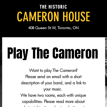
THE HISTORIC
CAMERON HOUSE
408 Queen St W, Toronto, ON
Play The Cameron
Want to play The Cameron?
Please send an email with a short
description of your band, and a link to
your music.
We have two rooms, each with unique
capabilities. Please read more about