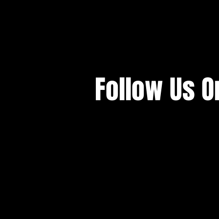
Follow Us O