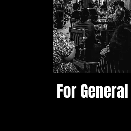
For General