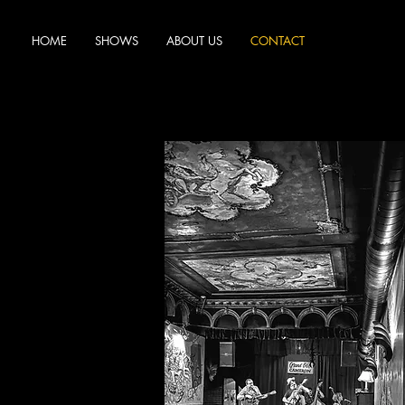
HOME
SHOWS
ABOUT US
CONTACT