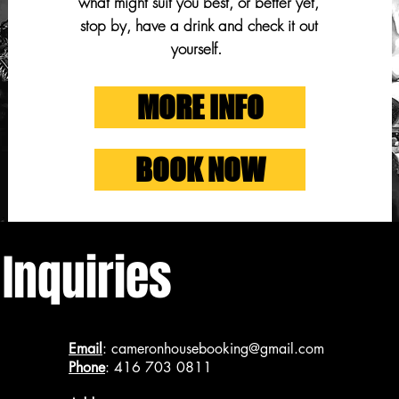
what might suit you best, or better yet,
stop by, have a drink and check it out
yourself.
MORE INFO
BOOK NOW
 Inquiries
Email
:
cameronhousebooking@gmail.com
Phone
: 416 703 0811