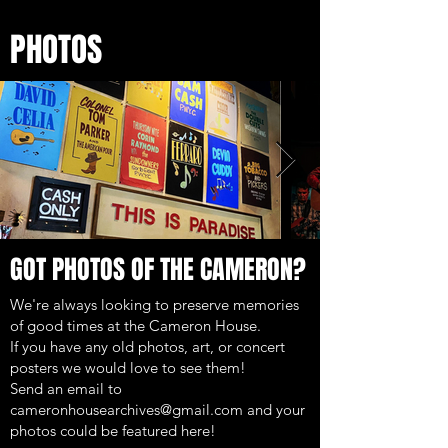
PHOTOS
GOT PHOTOS OF THE CAMERON?
We're always looking to preserve memories
of good times at the Cameron House.
If you have any old photos, art, or concert
posters we would love to see them!
Send an email to
cameronhousearchives@gmail.com
and your
photos could be featured here!