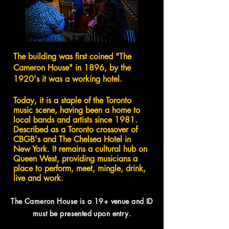
The building was first coined "The
Cameron House" in 1896, by the
1920's it was a working hotel.
Today, it is a staple of the Toronto
music scene, having been a home to
local bands and artists since 1981.
Described as a Toronto crossover of
CBGB's and The Chelsea Hotel in
New York. It remains a cultural hub on
Queen West, providing musicians a
place to perform, meet, mingle, drink,
live and work.
The Cameron House is a 19+ venue and
ID
must be presented upon entry.