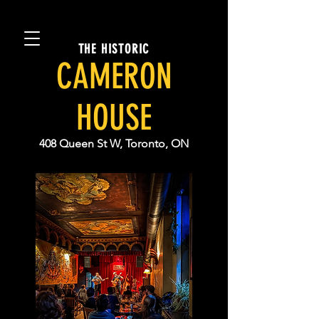
THE HISTORIC
CAMERON
HOUSE
408 Queen St W, Toronto, ON