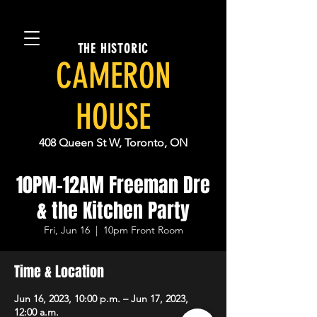
THE HISTORIC
CAMERON
HOUSE
408 Queen St W, Toronto, ON
10PM-12AM Freeman Dre
& the Kitchen Party
Fri, Jun 16
  |  
10pm Front Room
Time & Location
Jun 16, 2023, 10:00 p.m. – Jun 17, 2023,
12:00 a.m.