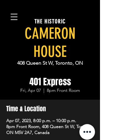
THE HISTORIC
CAMERON
HOUSE
408 Queen St W, Toronto, ON
401 Express
Fri, Apr 07
  |  
8pm Front Room
Time & Location
Apr 07, 2023, 8:00 p.m. – 10:00 p.m.
8pm Front Room, 408 Queen St W, Toronto,
ON M5V 2A7, Canada