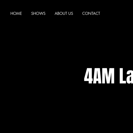
HOME
SHOWS
ABOUT US
CONTACT
4AM La