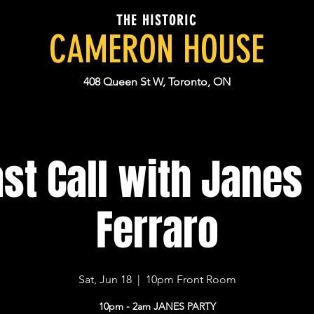
THE HISTORIC
CAMERON HOUSE
408 Queen St W, Toronto, ON
st Call with Janes 
Ferraro
Sat, Jun 18
  |  
10pm Front Room
10pm - 2am JANES PARTY