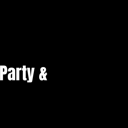
Party &