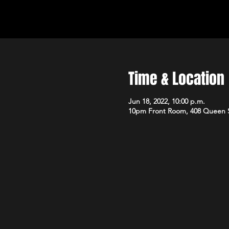
Time & Location
Jun 18, 2022, 10:00 p.m.
10pm Front Room, 408 Queen 