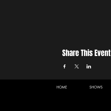
Share This Event
HOME
SHOWS