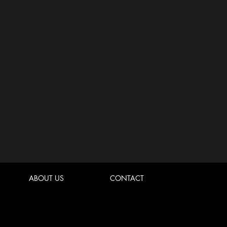
ABOUT US
CONTACT