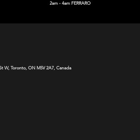
2am - 4am FERRARO
St W, Toronto, ON M5V 2A7, Canada