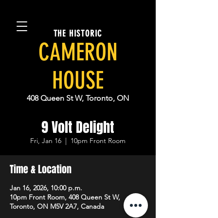
THE HISTORIC
CAMERON
HOUSE
408 Queen St W, Toronto, ON
9 Volt Delight
Fri, Jan 16
  |  
10pm Front Room
Time & Location
Jan 16, 2026, 10:00 p.m.
10pm Front Room, 408 Queen St W,
Toronto, ON M5V 2A7, Canada