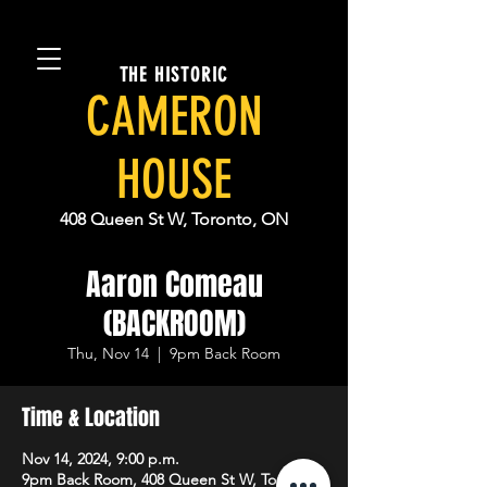
THE HISTORIC
CAMERON
HOUSE
408 Queen St W, Toronto, ON
Aaron Comeau
(BACKROOM)
Thu, Nov 14
  |  
9pm Back Room
Time & Location
Nov 14, 2024, 9:00 p.m.
9pm Back Room, 408 Queen St W, Toronto,