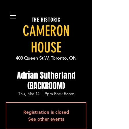
THE HISTORIC
CAMERON
HOUSE
408 Queen St W, Toronto, ON
Adrian Sutherland
(BACKROOM)
Thu, Mar 14
  |  
9pm Back Room
Registration is closed
See other events