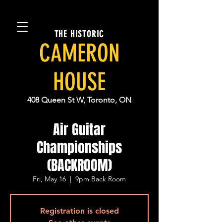
THE HISTORIC
CAMERON
HOUSE
408 Queen St W, Toronto, ON
Air Guitar
Championships
(BACKROOM)
Fri, May 16
  |  
9pm Back Room
Registration is closed