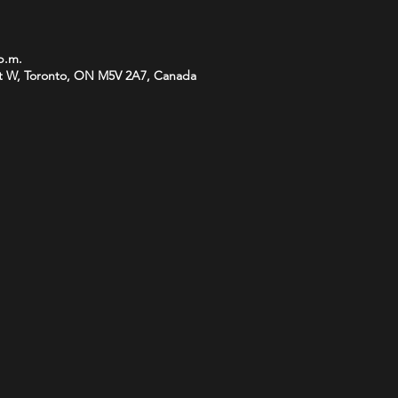
 p.m.
t W, Toronto, ON M5V 2A7, Canada