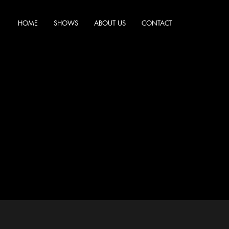
HOME
SHOWS
ABOUT US
CONTACT