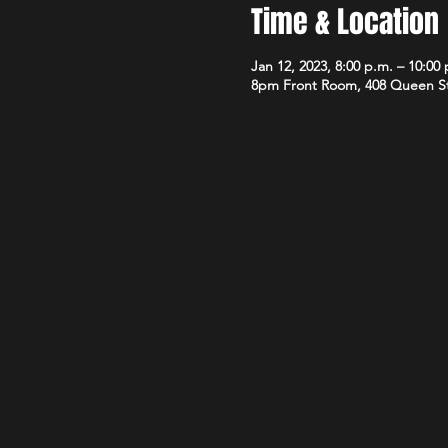
Time & Location
Jan 12, 2023, 8:00 p.m. – 10:00
8pm Front Room, 408 Queen S