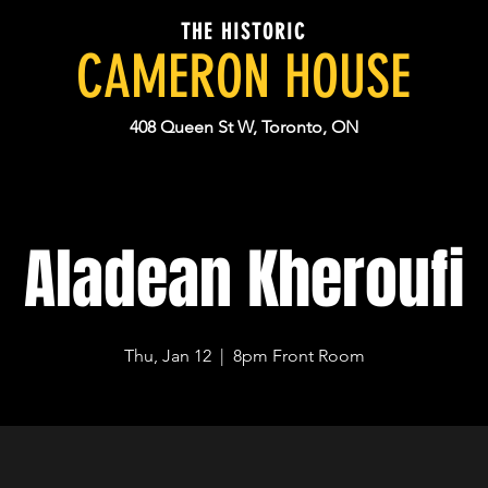
THE HISTORIC
CAMERON HOUSE
408 Queen St W, Toronto, ON
Aladean Kheroufi
Thu, Jan 12
  |  
8pm Front Room