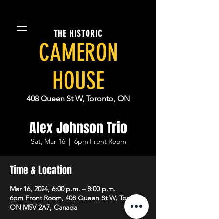
THE HISTORIC
CAMERON
HOUSE
408 Queen St W, Toronto, ON
Alex Johnson Trio
Sat, Mar 16
  |  
6pm Front Room
Time & Location
Mar 16, 2024, 6:00 p.m. – 8:00 p.m.
6pm Front Room, 408 Queen St W, Toronto,
ON M5V 2A7, Canada